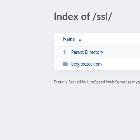
Index of /ssl/
Name
Parent Directory
blog.teezec.com
Proudly Served by LiteSpeed Web Server at my