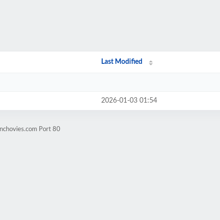
Last Modified
2026-01-03 01:54
anchovies.com Port 80